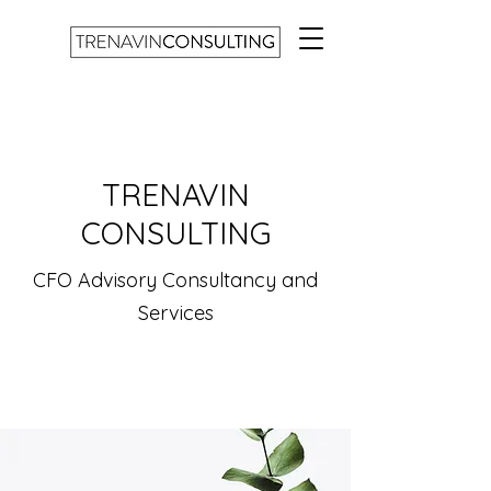
TRENAVIN
CONSULTING
CFO Advisory Consultancy and
Services