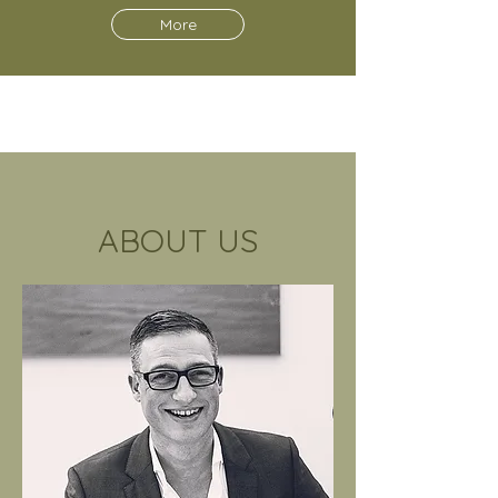
More
ABOUT US