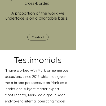
cross-border.
A proportion of the work we
undertake is on a charitable basis.
Contact
Testimonials
"I have worked with Mark on numerous
occasions since 2015 which has given
me a broad perspective on Mark as a
leader and subject matter expert.
Most recently Mark led a group-wide
end-to-end internal operating model