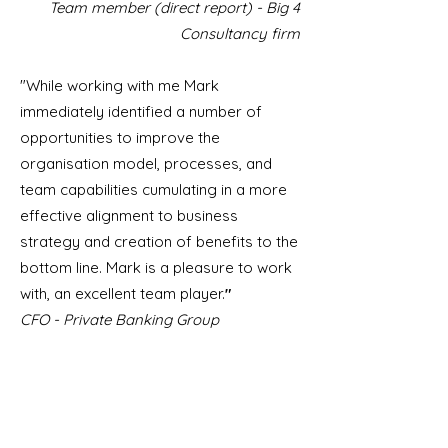
Team member (direct report) - Big 4
Consultancy firm
"While working with me Mark
immediately identified a number of
opportunities to improve the
organisation model, processes, and
team capabilities cumulating in a more
effective alignment to business
strategy and creation of benefits to the
bottom line. Mark is a pleasure to work
with, an excellent team player.
"
CFO - Private Banking Group
"Mark is a brilliant leader and people
manager who is passionate about his
role and brings value to the business