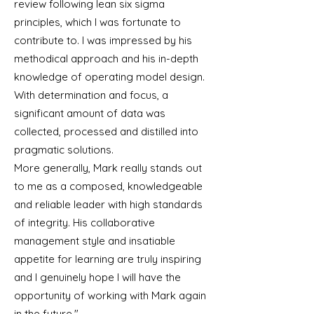
review following lean six sigma
principles, which I was fortunate to
contribute to. I was impressed by his
methodical approach and his in-depth
knowledge of operating model design.
With determination and focus, a
significant amount of data was
collected, processed and distilled into
pragmatic solutions.
More generally, Mark really stands out
to me as a composed, knowledgeable
and reliable leader with high standards
of integrity. His collaborative
management style and insatiable
appetite for learning are truly inspiring
and I genuinely hope I will have the
opportunity of working with Mark again
in the future."