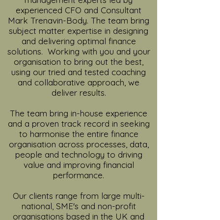
experienced CFO and Consultant
Mark Trenavin-Body. The team bring
subject matter expertise in designing
and delivering optimal finance
solutions. Working with you and your
organisation to bring out the best,
using our tried and tested coaching
and collaborative approach, we
deliver results.
The team bring in-house experience
and a proven track record in seeking
to harmonise the entire finance
organisation across processes, data,
people and technology to driving
value and improving financial
performance.
Our clients range from large multi-
national, SME's and non-profit
organisations based in the UK and