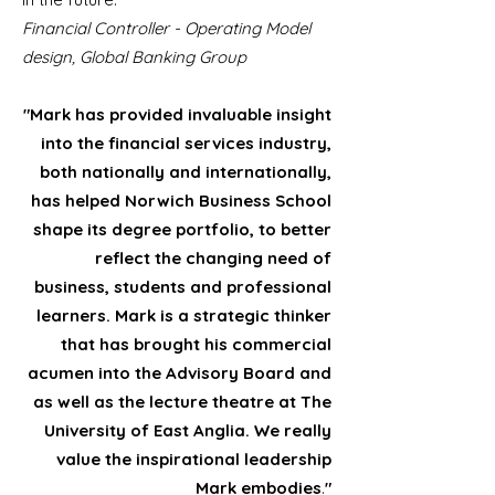
Financial Controller - Operating Model
design, Global Banking Group
"Mark has provided invaluable insight
into the financial services industry,
both nationally and internationally,
has helped Norwich Business School
shape its degree portfolio, to better
reflect the changing need of
business, students and professional
learners. Mark is a strategic thinker
that has brought his commercial
acumen into the Advisory Board and
as well as the lecture theatre at The
University of East Anglia. We really
value the inspirational leadership
Mark embodies
.
"