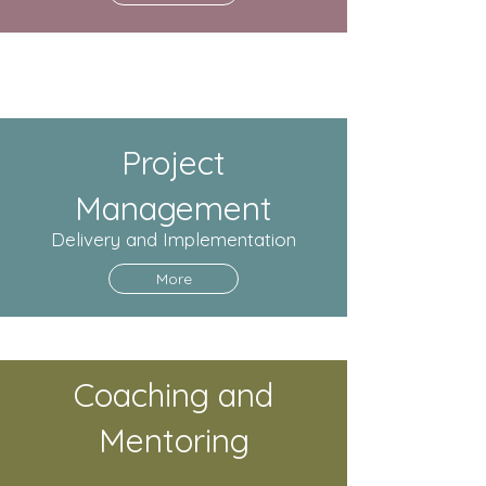
Project
Management
Delivery and Implementation
More
Coaching and
Mentoring