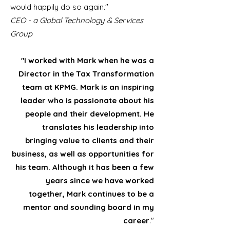
would happily do so again."
CEO - a Global Technology & Services
Group
"I worked with Mark when he was a
Director in the Tax Transformation
team at KPMG. Mark is an inspiring
leader who is passionate about his
people and their development. He
translates his leadership into
bringing value to clients and their
business, as well as opportunities for
his team. Although it has been a few
years since we have worked
together, Mark continues to be a
mentor and sounding board in my
career
."