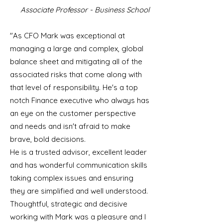
Associate Professor - Business School
"As CFO Mark was exceptional at
managing a large and complex, global
balance sheet and mitigating all of the
associated risks that come along with
that level of responsibility. He's a top
notch Finance executive who always has
an eye on the customer perspective
and needs and isn't afraid to make
brave, bold decisions.
He is a trusted advisor, excellent leader
and has wonderful communication skills
taking complex issues and ensuring
they are simplified and well understood.
Thoughtful, strategic and decisive
working with Mark was a pleasure and I