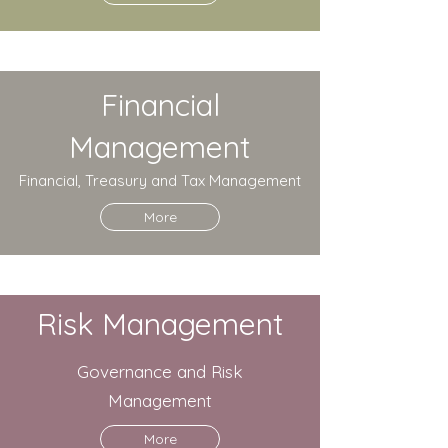
Financial
Management
Financial, Treasury and Tax Management
More
Risk Management
Governance and Risk
Management
More