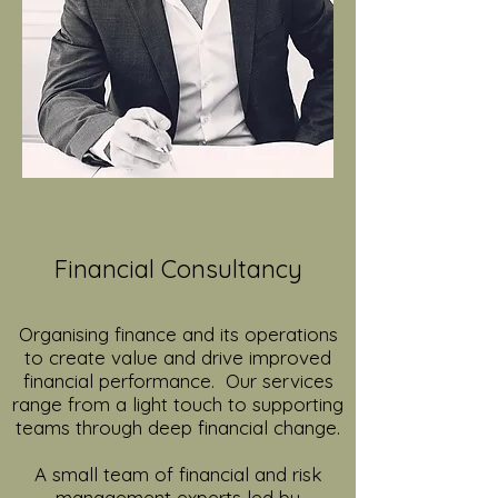
Financial Consultancy
Organising finance and its operations
to create value and drive improved
financial performance. Our services
range from a light touch to supporting
teams through deep financial change.
A small team of financial and risk
management experts led by