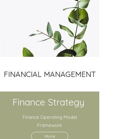
FINANCIAL MANAGEMENT
Finance Strategy
Finance Operating Model
Framework
More